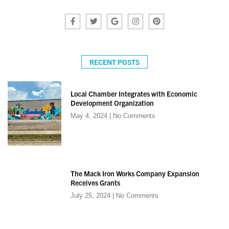
RECENT POSTS
Local Chamber Integrates with Economic
Development Organization
May 4, 2024
No Comments
The Mack Iron Works Company Expansion
Receives Grants
July 25, 2024
No Comments