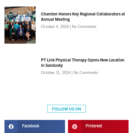
Chamber Honors Key Regional Collaborators at
Annual Meeting
October 4, 2024
No Comments
PT Link Physical Therapy Opens New Location
in Sandusky
October 11, 2024
No Comments
FOLLOW US ON
Facebook
Pinterest