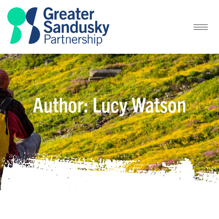
Author:
Lucy Watson