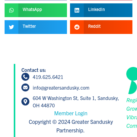
WhatsApp
LinkedIn
Twitter
Reddit
Contact us:
419.625.6421
info@greatersandusky.com
604 W Washington St, Suite 1, Sandusky,
Regi
OH 44870
Grow
Member Login
Vibr
Copyright © 2024 Greater Sandusky
Com
Partnership.