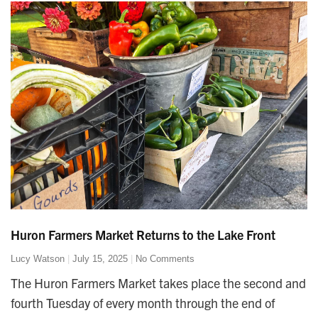
Huron Farmers Market Returns to the Lake Front
Lucy Watson
July 15, 2025
No Comments
The Huron Farmers Market takes place the second and
fourth Tuesday of every month through the end of