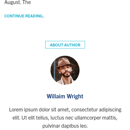
August. The
CONTINUE READING..
ABOUT AUTHOR
Willaim Wright
Lorem ipsum dolor sit amet, consectetur adipiscing
elit. Ut elit tellus, luctus nec ullamcorper mattis,
pulvinar dapibus leo.