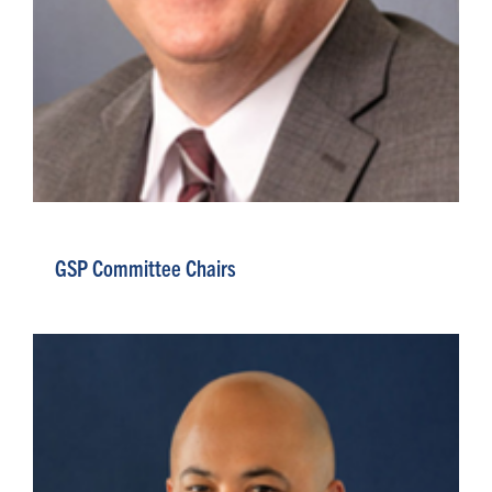
GSP Committee Chairs