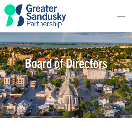
Board of Directors