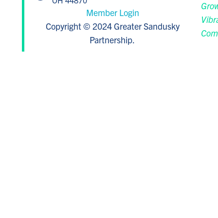
OH 44870
Grow
Member Login
Vibr
Copyright © 2024 Greater Sandusky
Com
Partnership.