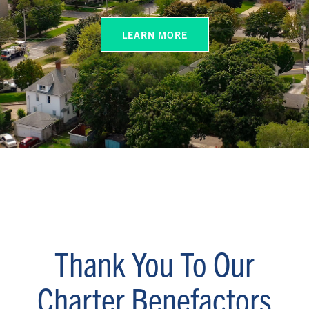
LEARN MORE
Thank You To Our
Charter Benefactors