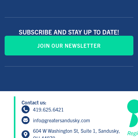
SUBSCRIBE AND STAY UP TO DATE!
JOIN OUR NEWSLETTER
Contact us:
419.625.6421
info@greatersandusky.com
604 W Washington St, Suite 1, Sandusky,
Regi