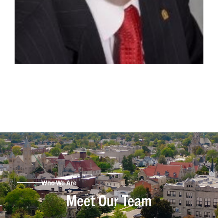
Who We Are
Meet Our Team