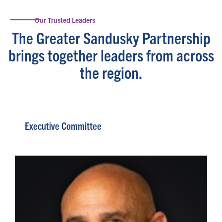
Our Trusted Leaders
The Greater Sandusky Partnership
brings together leaders from across
the region.
Executive Committee