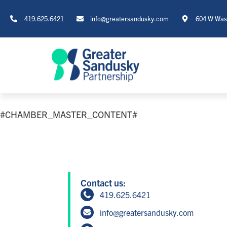
419.625.6421
info@greatersandusky.com
604 W Wash
#CHAMBER_MASTER_CONTENT#
Contact us:
419.625.6421
info@greatersandusky.com