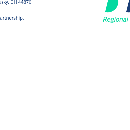
dusky, OH 44870
artnership.
Regional