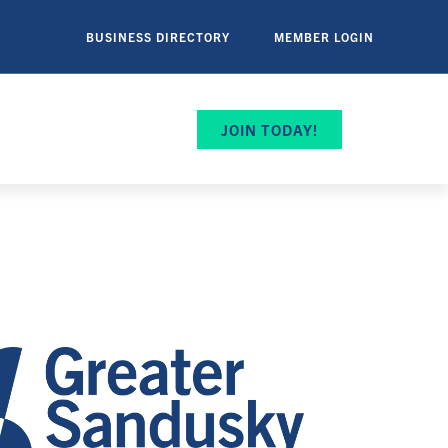
BUSINESS DIRECTORY
MEMBER LOGIN
JOIN TODAY!