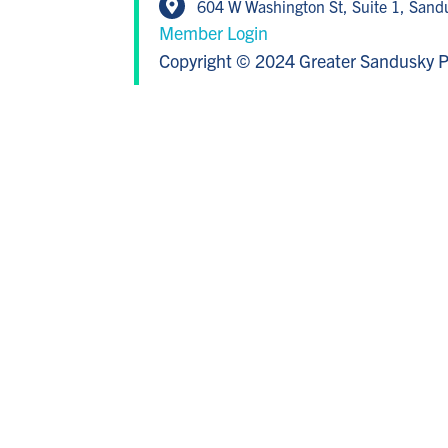
604 W Washington St, Suite 1, San
Member Login
Copyright © 2024 Greater Sandusky P