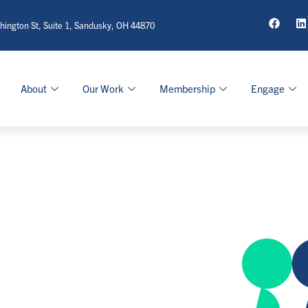
ington St, Suite 1, Sandusky, OH 44870
About
Our Work
Membership
Engage