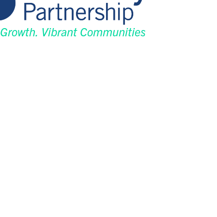
 Growth. Vibrant Communities