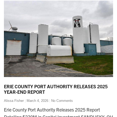
ERIE COUNTY PORT AUTHORITY RELEASES 2025
YEAR-END REPORT
Alissa Fisher
March 4, 2026
No Comments
Erie County Port Authority Releases 2025 Report
Detailing $230M in Capital Investment SANDUSKY, OH