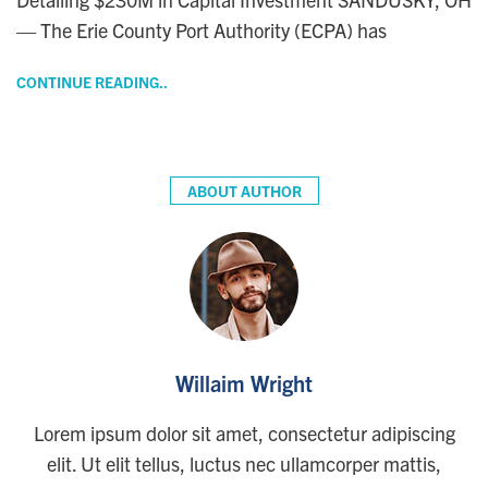
— The Erie County Port Authority (ECPA) has
CONTINUE READING..
ABOUT AUTHOR
Willaim Wright
Lorem ipsum dolor sit amet, consectetur adipiscing
elit. Ut elit tellus, luctus nec ullamcorper mattis,