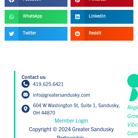
WhatsApp
LinkedIn
Twitter
Reddit
Contact us:
419.625.6421
info@greatersandusky.com
604 W Washington St, Suite 1, Sandusky,
Regi
OH 44870
Grow
Member Login
Vibr
Copyright © 2024 Greater Sandusky
Com
Partnership.