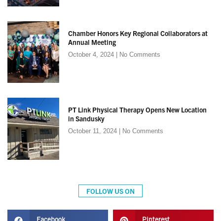
Chamber Honors Key Regional Collaborators at
Annual Meeting
October 4, 2024
No Comments
PT Link Physical Therapy Opens New Location
in Sandusky
October 11, 2024
No Comments
FOLLOW US ON
Facebook
Pinterest