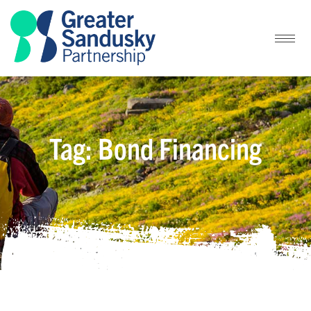
Tag: Bond Financing