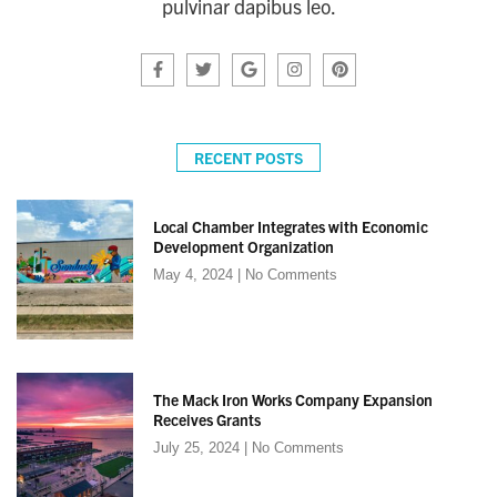
pulvinar dapibus leo.
RECENT POSTS
Local Chamber Integrates with Economic
Development Organization
May 4, 2024
No Comments
The Mack Iron Works Company Expansion
Receives Grants
July 25, 2024
No Comments