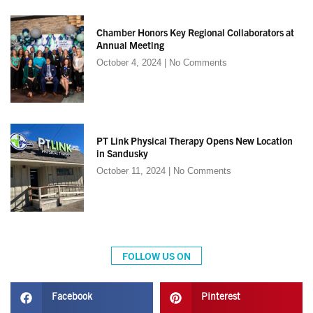
Chamber Honors Key Regional Collaborators at
Annual Meeting
October 4, 2024
No Comments
PT Link Physical Therapy Opens New Location
in Sandusky
October 11, 2024
No Comments
FOLLOW US ON
Facebook
Pinterest