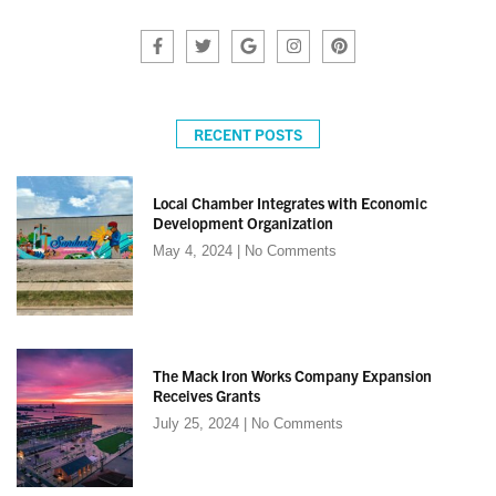
RECENT POSTS
Local Chamber Integrates with Economic
Development Organization
May 4, 2024
No Comments
The Mack Iron Works Company Expansion
Receives Grants
July 25, 2024
No Comments