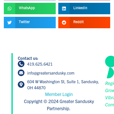
WhatsApp
LinkedIn
Twitter
Reddit
Contact us:
419.625.6421
info@greatersandusky.com
604 W Washington St, Suite 1, Sandusky,
Regi
OH 44870
Grow
Member Login
Vibr
Copyright © 2024 Greater Sandusky
Com
Partnership.