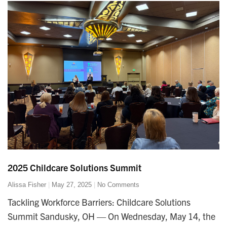
2025 Childcare Solutions Summit
Alissa Fisher
May 27, 2025
No Comments
Tackling Workforce Barriers: Childcare Solutions
Summit Sandusky, OH — On Wednesday, May 14, the