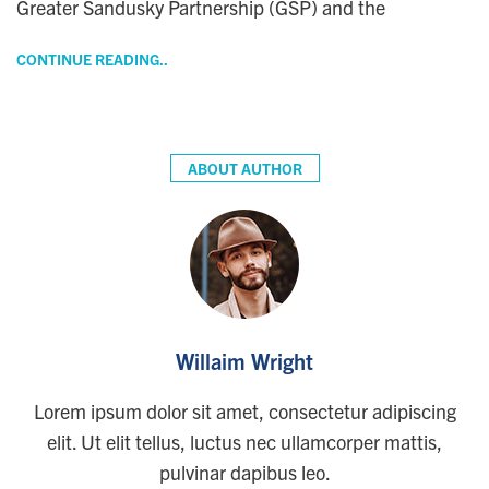
Greater Sandusky Partnership (GSP) and the
CONTINUE READING..
ABOUT AUTHOR
Willaim Wright
Lorem ipsum dolor sit amet, consectetur adipiscing
elit. Ut elit tellus, luctus nec ullamcorper mattis,
pulvinar dapibus leo.