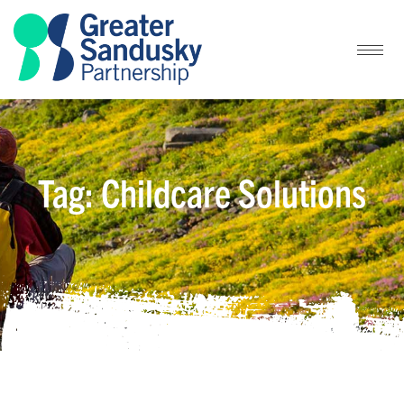
Tag: Childcare Solutions