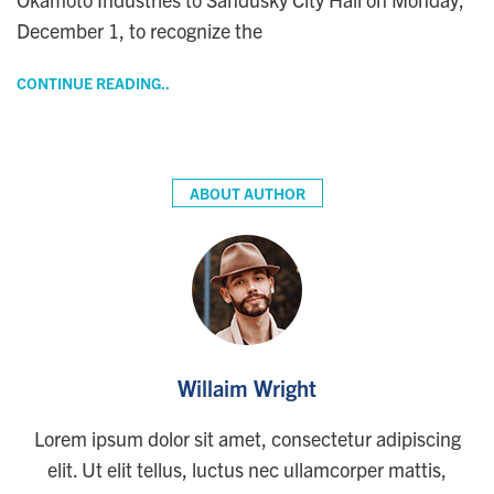
December 1, to recognize the
CONTINUE READING..
ABOUT AUTHOR
Willaim Wright
Lorem ipsum dolor sit amet, consectetur adipiscing
elit. Ut elit tellus, luctus nec ullamcorper mattis,