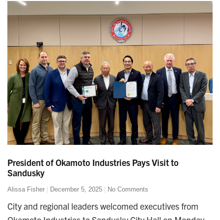
President of Okamoto Industries Pays Visit to
Sandusky
Alissa Fisher
December 5, 2025
No Comments
City and regional leaders welcomed executives from
Okamoto Industries to Sandusky City Hall on Monday,