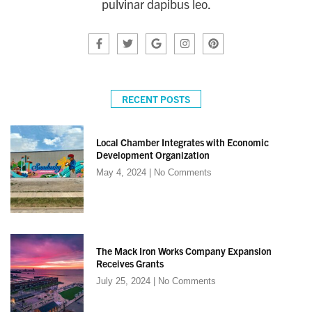
pulvinar dapibus leo.
RECENT POSTS
Local Chamber Integrates with Economic
Development Organization
May 4, 2024
No Comments
The Mack Iron Works Company Expansion
Receives Grants
July 25, 2024
No Comments