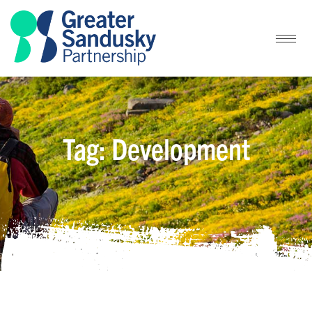
Tag: Development