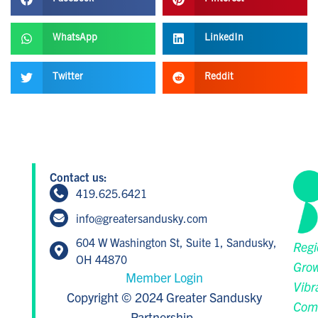
WhatsApp
LinkedIn
Twitter
Reddit
Contact us:
419.625.6421
info@greatersandusky.com
604 W Washington St, Suite 1, Sandusky,
Regi
OH 44870
Grow
Member Login
Vibr
Copyright © 2024 Greater Sandusky
Com
Partnership.