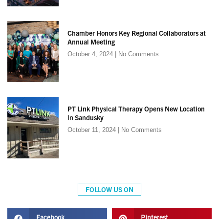
Chamber Honors Key Regional Collaborators at
Annual Meeting
October 4, 2024
No Comments
PT Link Physical Therapy Opens New Location
in Sandusky
October 11, 2024
No Comments
FOLLOW US ON
Facebook
Pinterest