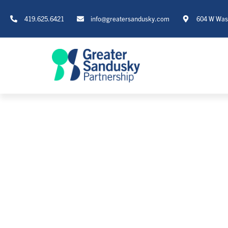
419.625.6421
info@greatersandusky.com
604 W Wash
T