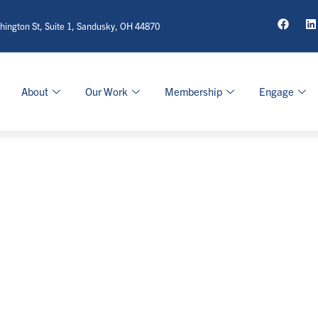
ington St, Suite 1, Sandusky, OH 44870
About
Our Work
Membership
Engage
ag: Entrepreneursh