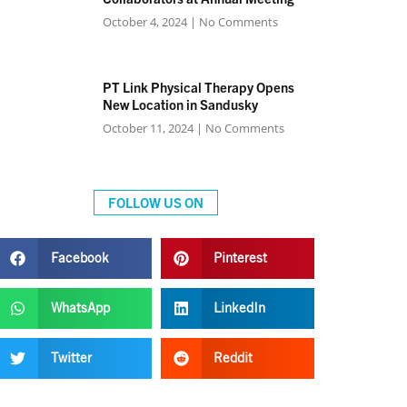
October 4, 2024
No Comments
PT Link Physical Therapy Opens
New Location in Sandusky
October 11, 2024
No Comments
FOLLOW US ON
Facebook
Pinterest
WhatsApp
LinkedIn
Twitter
Reddit