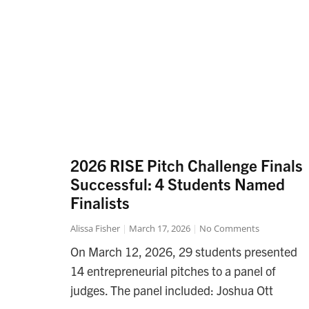
2026 RISE Pitch Challenge Finals
Successful: 4 Students Named
Finalists
Alissa Fisher
March 17, 2026
No Comments
On March 12, 2026, 29 students presented
14 entrepreneurial pitches to a panel of
judges. The panel included: Joshua Ott