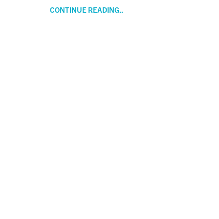
CONTINUE READING..