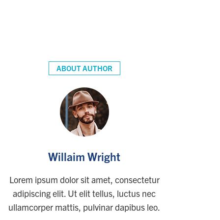
ABOUT AUTHOR
Willaim Wright
Lorem ipsum dolor sit amet, consectetur
adipiscing elit. Ut elit tellus, luctus nec
ullamcorper mattis, pulvinar dapibus leo.