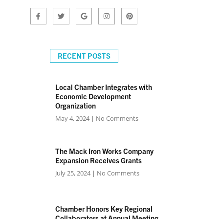
RECENT POSTS
Local Chamber Integrates with
Economic Development
Organization
May 4, 2024
No Comments
The Mack Iron Works Company
Expansion Receives Grants
July 25, 2024
No Comments
Chamber Honors Key Regional
Collaborators at Annual Meeting