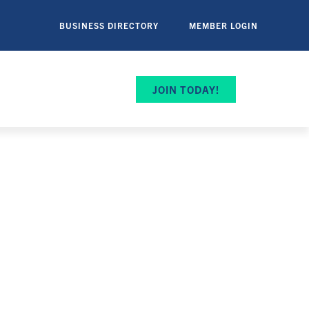
BUSINESS DIRECTORY
MEMBER LOGIN
JOIN TODAY!
ip