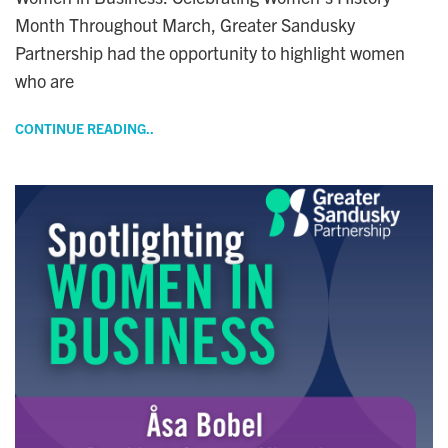
Month Throughout March, Greater Sandusky
Partnership had the opportunity to highlight women
who are
CONTINUE READING..