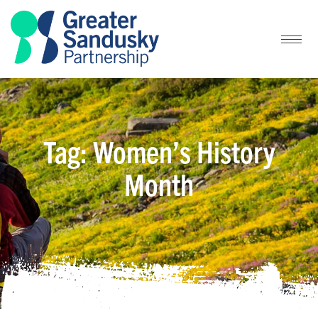
Tag: Women’s History
Month