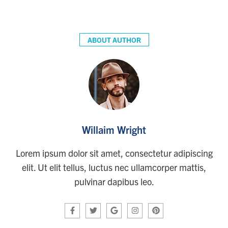
ABOUT AUTHOR
Willaim Wright
Lorem ipsum dolor sit amet, consectetur adipiscing
elit. Ut elit tellus, luctus nec ullamcorper mattis,
pulvinar dapibus leo.