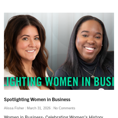
Spotlighting Women in Business
Alissa Fisher
March 31, 2026
No Comments
Women in Business: Celebrating Women’s History