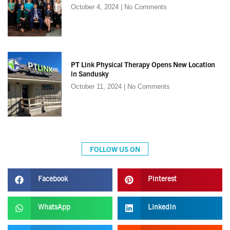
October 4, 2024
No Comments
PT Link Physical Therapy Opens New Location
in Sandusky
October 11, 2024
No Comments
FOLLOW US ON
Facebook
Pinterest
WhatsApp
LinkedIn