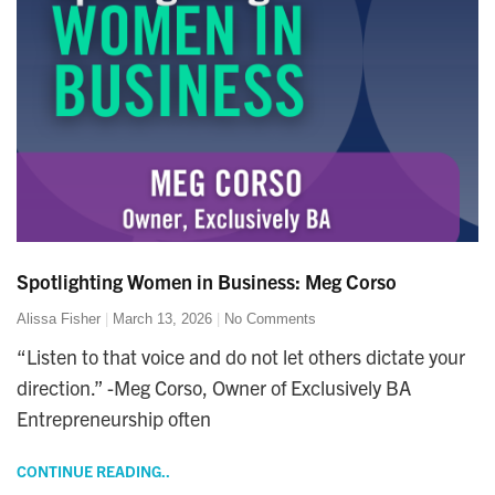
Spotlighting Women in Business: Meg Corso
Alissa Fisher
March 13, 2026
No Comments
“Listen to that voice and do not let others dictate your
direction.” -Meg Corso, Owner of Exclusively BA
Entrepreneurship often
CONTINUE READING..