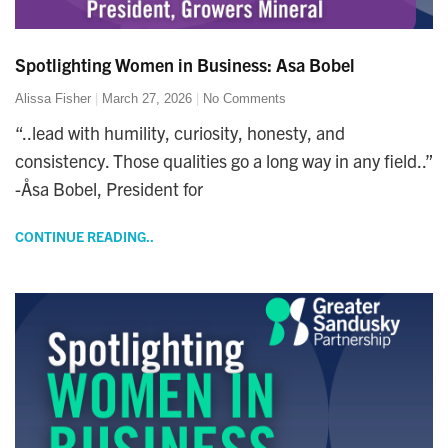
Spotlighting Women in Business: Asa Bobel
Alissa Fisher
March 27, 2026
No Comments
“..lead with humility, curiosity, honesty, and
consistency. Those qualities go a long way in any field..”
-Åsa Bobel, President for
CONTINUE READING..