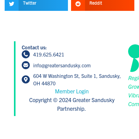
Twitter
Reddit
Contact us:
419.625.6421
info@greatersandusky.com
604 W Washington St, Suite 1, Sandusky,
Regi
OH 44870
Grow
Member Login
Vibr
Copyright © 2024 Greater Sandusky
Com
Partnership.