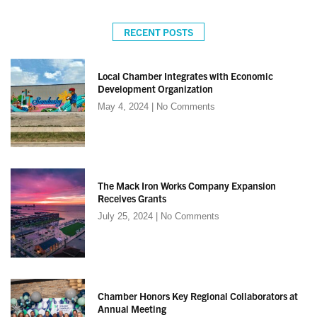
RECENT POSTS
Local Chamber Integrates with Economic
Development Organization
May 4, 2024
No Comments
The Mack Iron Works Company Expansion
Receives Grants
July 25, 2024
No Comments
Chamber Honors Key Regional Collaborators at
Annual Meeting