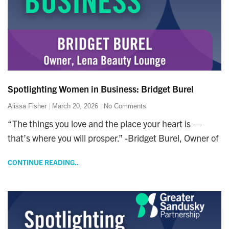
Spotlighting Women in Business: Bridget Burel
Alissa Fisher
March 20, 2026
No Comments
“The things you love and the place your heart is —
that’s where you will prosper.” -Bridget Burel, Owner of
CONTINUE READING..