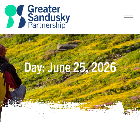
Day: June 25, 2026