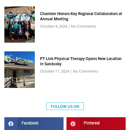
Chamber Honors Key Regional Collaborators at
Annual Meeting
October 4, 2024
No Comments
PT Link Physical Therapy Opens New Location
in Sandusky
October 11, 2024
No Comments
FOLLOW US ON
Facebook
Pinterest