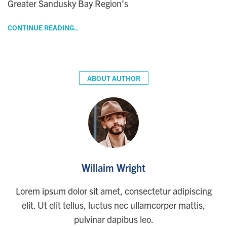
Greater Sandusky Bay Region’s
CONTINUE READING..
ABOUT AUTHOR
Willaim Wright
Lorem ipsum dolor sit amet, consectetur adipiscing
elit. Ut elit tellus, luctus nec ullamcorper mattis,
pulvinar dapibus leo.