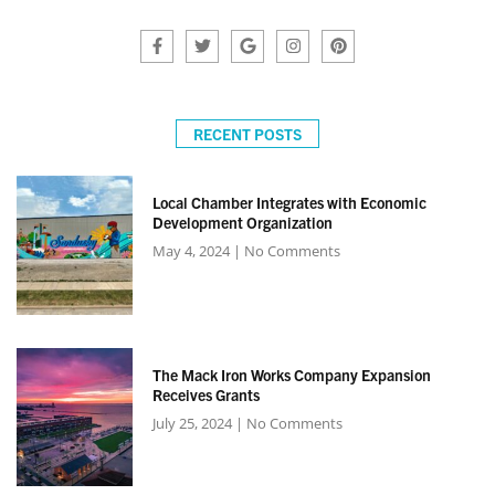
RECENT POSTS
Local Chamber Integrates with Economic
Development Organization
May 4, 2024
No Comments
The Mack Iron Works Company Expansion
Receives Grants
July 25, 2024
No Comments