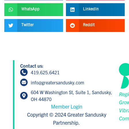
WhatsApp
LinkedIn
Twitter
Reddit
Contact us:
419.625.6421
info@greatersandusky.com
604 W Washington St, Suite 1, Sandusky,
Regi
OH 44870
Grow
Member Login
Vibr
Copyright © 2024 Greater Sandusky
Com
Partnership.