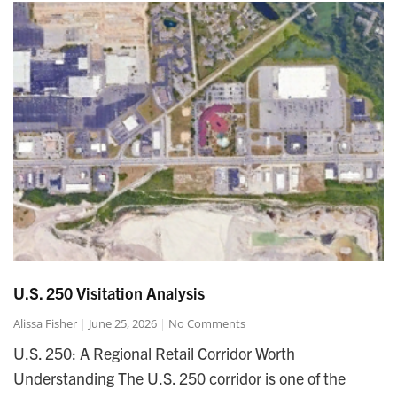
U.S. 250 Visitation Analysis
Alissa Fisher
June 25, 2026
No Comments
U.S. 250: A Regional Retail Corridor Worth
Understanding The U.S. 250 corridor is one of the