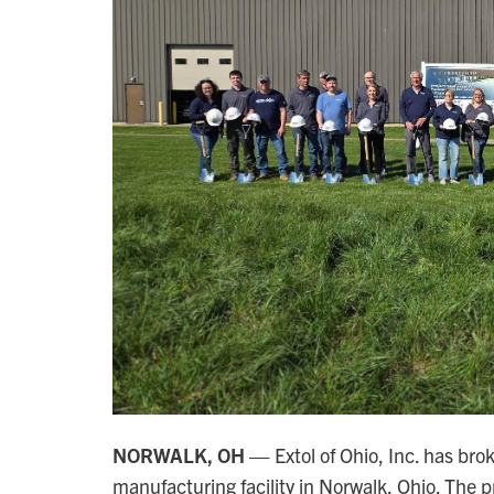
NORWALK, OH —
Extol of Ohio, Inc. has bro
manufacturing facility in Norwalk, Ohio. The p