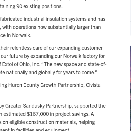
taining 90 existing positions.
fabricated industrial insulation systems and has
, with operations now substantially larger than
nce in Norwalk.
 their relentless care of our expanding customer
n our future by expanding our Norwalk factory for
 Extol of Ohio, Inc. “The new space and state-of-
e nationally and globally for years to come.”
ding Huron County Growth Partnership, Civista
 by Greater Sandusky Partnership, supported the
an estimated $167,000 in project savings. A
 on eligible construction materials, helping
ment in facilities and equipment.