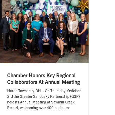
Chamber Honors Key Regional
Collaborators At Annual Meeting
Huron Township, OH – On Thursday, October
3rd the Greater Sandusky Partnership (GSP)
held its Annual Meeting at Sawmill Creek
Resort, welcoming over 400 business