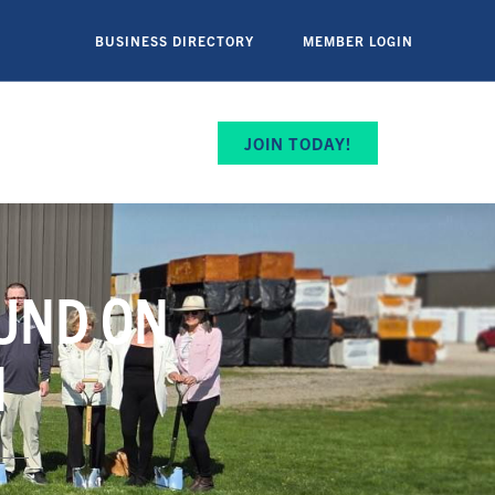
BUSINESS DIRECTORY
MEMBER LOGIN
JOIN TODAY!
OUND ON
N