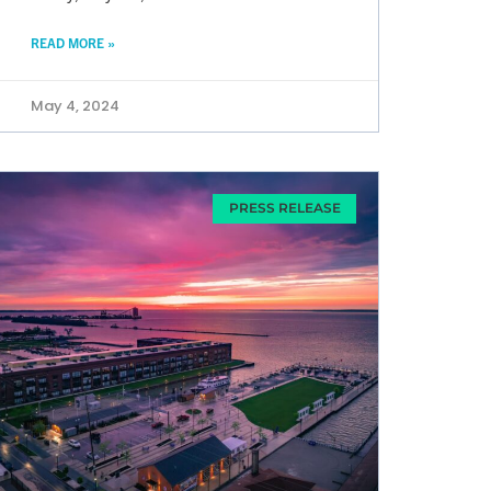
READ MORE »
May 4, 2024
PRESS RELEASE