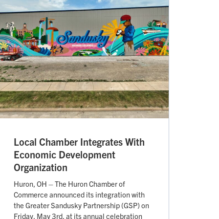
Local Chamber Integrates With
Economic Development
Organization
Huron, OH – The Huron Chamber of
Commerce announced its integration with
the Greater Sandusky Partnership (GSP) on
Friday, May 3rd, at its annual celebration