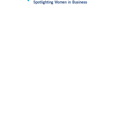
Spotlighting Women in Business