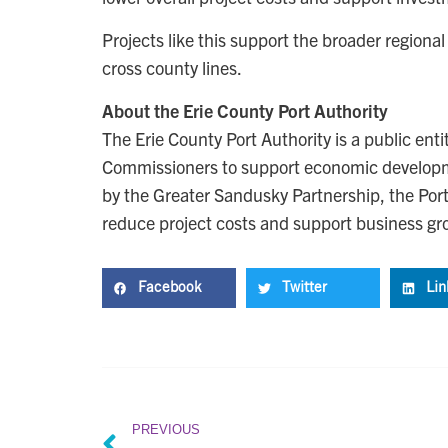
Projects like this support the broader region
cross county lines.
About the Erie County Port Authority
The Erie County Port Authority is a public ent
Commissioners to support economic developm
by the Greater Sandusky Partnership, the Port 
reduce project costs and support business gr
Facebook
Twitter
Lin
PREVIOUS