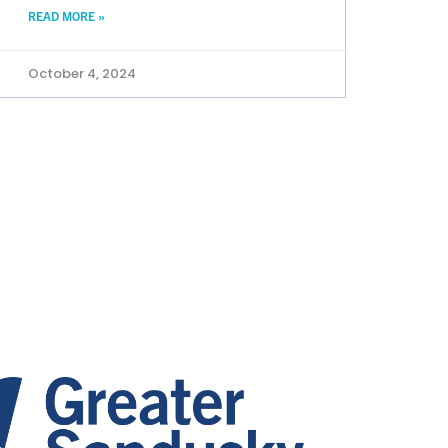
READ MORE »
October 4, 2024