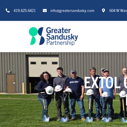
419.625.6421
info@greatersandusky.com
604 W Wash
EXTOL 