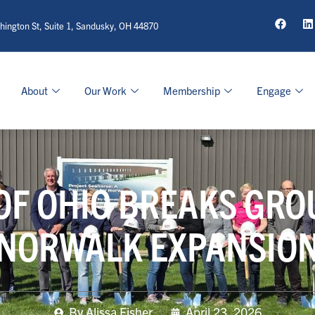
ington St, Suite 1, Sandusky, OH 44870
About
Our Work
Membership
Engage
OF OHIO BREAKS GR
NORWALK EXPANSIO
By
Alissa Fisher
April 23, 2026