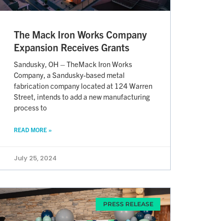
The Mack Iron Works Company
Expansion Receives Grants
Sandusky, OH – TheMack Iron Works
Company, a Sandusky-based metal
fabrication company located at 124 Warren
Street, intends to add a new manufacturing
process to
READ MORE »
July 25, 2024
PRESS RELEASE