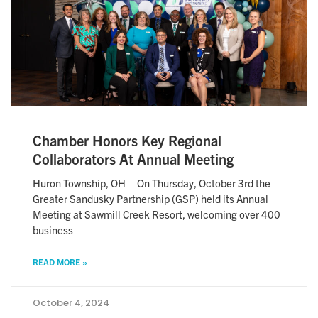
Chamber Honors Key Regional
Collaborators At Annual Meeting
Huron Township, OH – On Thursday, October 3rd the
Greater Sandusky Partnership (GSP) held its Annual
Meeting at Sawmill Creek Resort, welcoming over 400
business
READ MORE »
October 4, 2024