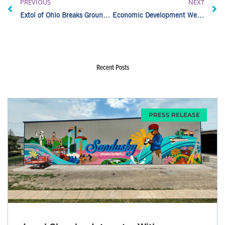
PREVIOUS
NEXT
Extol of Ohio Breaks Ground on Norwalk Expansion
Economic Development Week 2026: Okamoto Sandusky
Recent Posts
PRESS RELEASE