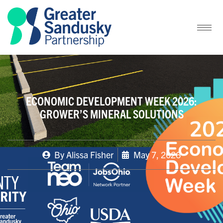
ECONOMIC DEVELOPMENT WEEK 2026:
GROWER’S MINERAL SOLUTIONS
By
Alissa Fisher
May 7, 2026