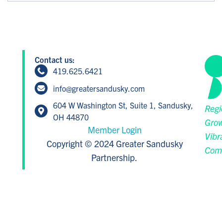
Contact us:
419.625.6421
info@greatersandusky.com
604 W Washington St, Suite 1, Sandusky,
Regi
OH 44870
Grow
Member Login
Vibr
Copyright © 2024 Greater Sandusky
Com
Partnership.