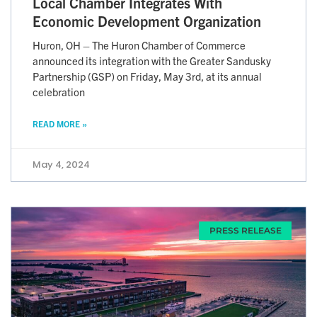
Local Chamber Integrates With
Economic Development Organization
Huron, OH – The Huron Chamber of Commerce
announced its integration with the Greater Sandusky
Partnership (GSP) on Friday, May 3rd, at its annual
celebration
READ MORE »
May 4, 2024
PRESS RELEASE