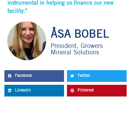
instrumental in helping us finance our new
facility."
ÅSA BOBEL
President, Growers
Mineral Solutions
Facebook
Twitter
LinkedIn
Pinterest