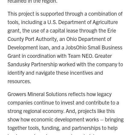
retained in the region.
This project is supported through a combination of
tools, including a U.S. Department of Agriculture
grant, the use of a capital lease through the Erie
County Port Authority, an Ohio Department of
Development loan, and a JobsOhio Small Business
Grant in coordination with Team NEO. Greater
Sandusky Partnership worked with the company to
identify and navigate these incentives and
resources.
Growers Mineral Solutions reflects how legacy
companies continue to invest and contribute to a
strong regional economy. And, projects like this
show how economic development works – bringing
together tools, funding, and partnerships to help