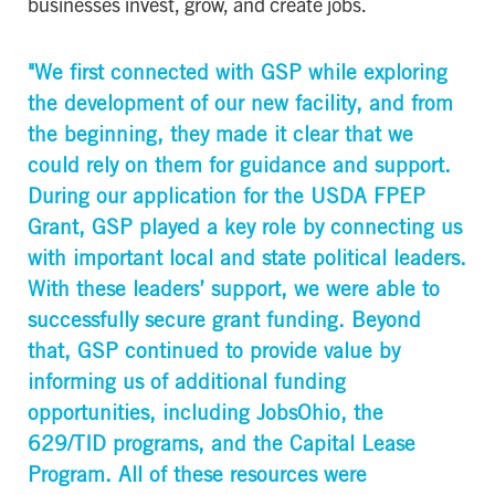
businesses invest, grow, and create jobs.
"We first connected with GSP while exploring
the development of our new facility, and from
the beginning, they made it clear that we
could rely on them for guidance and support.
During our application for the USDA FPEP
Grant, GSP played a key role by connecting us
with important local and state political leaders.
With these leaders’ support, we were able to
successfully secure grant funding. Beyond
that, GSP continued to provide value by
informing us of additional funding
opportunities, including JobsOhio, the
629/TID programs, and the Capital Lease
Program. All of these resources were