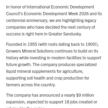
In honor of International Economic Development
Council’s Economic Development Week 2026 and its
centennial anniversary, we are highlighting legacy
companies who have decided the next century of
success is right here in Greater Sandusky.
Founded in 1955 (with roots dating back to 1905!),
Growers Mineral Solutions continues to build on its
history while investing in modern facilities to support
future growth. The company produces specialized
liquid mineral supplements for agriculture,
supporting soil health and crop production for
farmers across the country.
The company has announced a nearly $9 million
expansion, expected to support 18 jobs created or