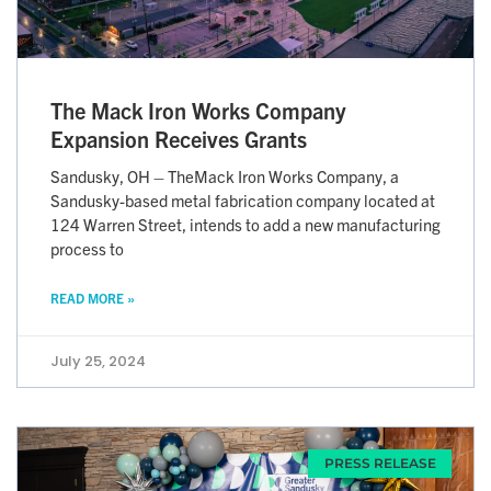
The Mack Iron Works Company
Expansion Receives Grants
Sandusky, OH – TheMack Iron Works Company, a
Sandusky-based metal fabrication company located at
124 Warren Street, intends to add a new manufacturing
process to
READ MORE »
July 25, 2024
PRESS RELEASE